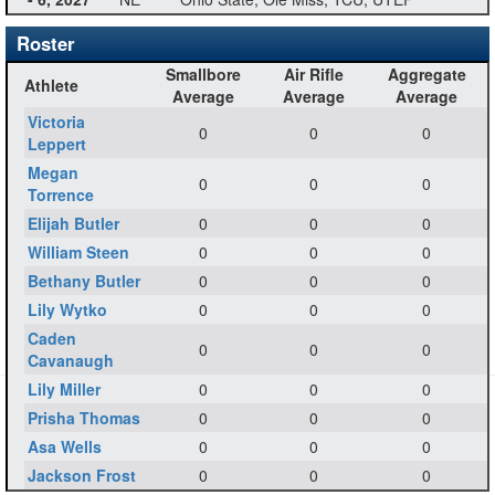
Roster
Smallbore
Air Rifle
Aggregate
Athlete
Average
Average
Average
Victoria
0
0
0
Leppert
Megan
0
0
0
Torrence
Elijah Butler
0
0
0
William Steen
0
0
0
Bethany Butler
0
0
0
Lily Wytko
0
0
0
Caden
0
0
0
Cavanaugh
Lily Miller
0
0
0
Prisha Thomas
0
0
0
Asa Wells
0
0
0
Jackson Frost
0
0
0