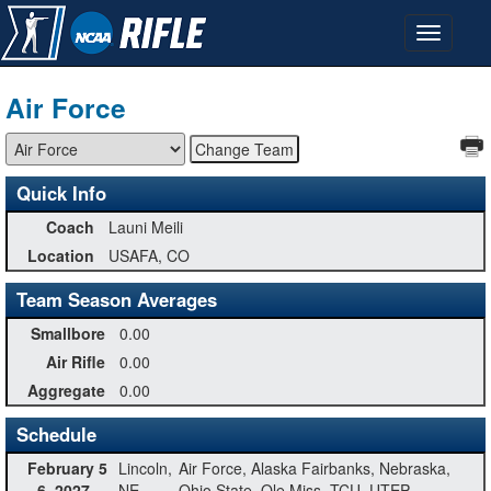
Air Force
Quick Info
Coach
Launi Meili
Location
USAFA, CO
Team Season Averages
Smallbore
0.00
Air Rifle
0.00
Aggregate
0.00
Schedule
February 5
Lincoln,
Air Force, Alaska Fairbanks, Nebraska,
- 6, 2027
NE
Ohio State, Ole Miss, TCU, UTEP