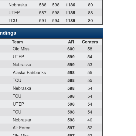
Nebraska
588
598
1186
80
UTEP
587
598
1185
88
TCU
591
594
1185
80
andings
Team
AR
Centers
Ole Miss
600
58
UTEP
599
54
Nebraska
599
53
Alaska Fairbanks
598
55
TCU
598
55
Nebraska
598
54
TCU
598
54
UTEP
598
54
TCU
598
54
Nebraska
598
46
Air Force
597
52
Ole Miss
597
52