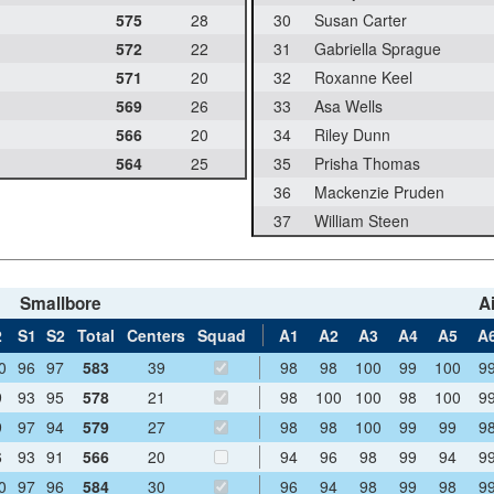
575
28
30
Susan Carter
572
22
31
Gabriella Sprague
571
20
32
Roxanne Keel
569
26
33
Asa Wells
566
20
34
Riley Dunn
564
25
35
Prisha Thomas
36
Mackenzie Pruden
37
William Steen
Smallbore
Ai
2
S1
S2
Total
Centers
Squad
A1
A2
A3
A4
A5
A
0
96
97
583
39
98
98
100
99
100
9
9
93
95
578
21
98
100
100
98
100
9
9
97
94
579
27
98
98
100
99
99
9
6
93
91
566
20
94
96
98
99
94
9
0
97
96
584
30
96
94
98
99
98
9