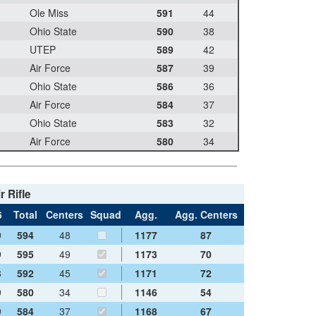
Ole Miss
591
44
Ohio State
590
38
UTEP
589
42
Air Force
587
39
Ohio State
586
36
Air Force
584
37
Ohio State
583
32
Air Force
580
34
r Rifle
6
Total
Centers
Squad
Agg.
Agg. Centers
9
594
48
1177
87
9
595
49
1173
70
8
592
45
1171
72
9
580
34
1146
54
9
584
37
1168
67