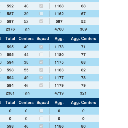
9
592
46
1168
68
7
587
39
1162
67
0
597
52
597
52
2376
4700
309
192
6
Total
Centers
Squad
Agg.
Agg. Centers
9
595
49
1173
71
0
595
44
1180
77
0
594
38
1175
68
0
598
55
1183
82
9
594
49
1177
78
8
594
46
1179
79
2381
4719
321
199
6
Total
Centers
Squad
Agg.
Agg. Centers
0
0
0
0
0
0
0
0
9
598
46
1186
80