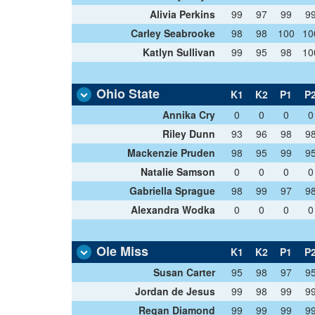
Alivia Perkins
99
97
99
9
Carley Seabrooke
98
98
100
10
Katlyn Sullivan
99
95
98
10
Ohio State
K1
K2
P1
P
Annika Cry
0
0
0
0
Riley Dunn
93
96
98
9
Mackenzie Pruden
98
95
99
9
Natalie Samson
0
0
0
0
Gabriella Sprague
98
99
97
9
Alexandra Wodka
0
0
0
0
Ole Miss
K1
K2
P1
P
Susan Carter
95
98
97
9
Jordan de Jesus
99
98
99
9
Regan Diamond
99
99
99
9