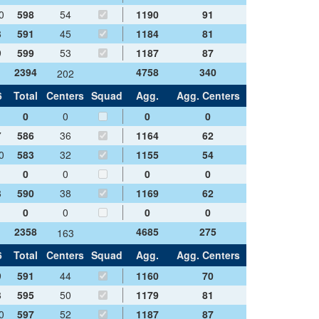
0
598
54
1190
91
8
591
45
1184
81
9
599
53
1187
87
2394
4758
340
202
6
Total
Centers
Squad
Agg.
Agg. Centers
0
0
0
0
7
586
36
1164
62
0
583
32
1155
54
0
0
0
0
8
590
38
1169
62
0
0
0
0
2358
4685
275
163
6
Total
Centers
Squad
Agg.
Agg. Centers
9
591
44
1160
70
8
595
50
1179
81
0
597
52
1187
87