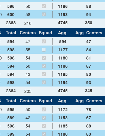
9
596
50
1186
88
0
600
58
1193
94
2388
4745
350
210
6
Total
Centers
Squad
Agg.
Agg. Centers
8
594
47
594
47
9
598
55
1177
84
0
598
54
1180
81
7
594
50
1186
87
9
594
43
1185
80
9
598
54
1194
93
2384
4745
345
205
6
Total
Centers
Squad
Agg.
Agg. Centers
0
595
50
1172
78
9
589
42
1153
67
9
598
54
1185
88
9
599
54
1180
83