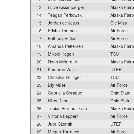
13
Lucie Kissenberger
Alaska Fair
14
Teagan Perkowski
Alaska Fair
15
Jordan de Jesus
Ole Miss
16
Prisha Thomas
Air Force
17
Bethany Butler
Air Force
18
Amanda Pettersen
Alaska Fair
19
Mikole Hogan
TCU
20
Noah Meierotto
Alaska Fair
21
Kameron Wells
UTEP
22
Christina Hillinger
TCU
23
Lily Miller
Air Force
24
Gabriella Sprague
Ohio State
25
Riley Dunn
Ohio State
26
Tobias Bernhoft-Osa
Alaska Fair
27
Victoria Leppert
Air Force
28
Julia Czernik
UTEP
29
Megan Torrence
Air Force