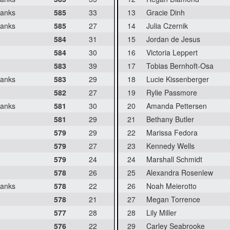
banks
585
33
13
Gracie Dinh
banks
585
27
14
Julia Czernik
584
31
15
Jordan de Jesus
584
30
16
Victoria Leppert
583
39
17
Tobias Bernhoft-Osa
banks
583
29
18
Lucie Kissenberger
582
27
19
Rylie Passmore
banks
581
30
20
Amanda Pettersen
581
29
21
Bethany Butler
579
29
22
Marissa Fedora
579
27
23
Kennedy Wells
579
24
24
Marshall Schmidt
578
26
25
Alexandra Rosenlew
banks
578
22
26
Noah Meierotto
578
21
27
Megan Torrence
577
28
28
Lily Miller
576
22
29
Carley Seabrooke