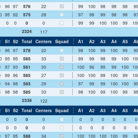
8
96
97
576
22
99
100
98
98
98
9
0
95
92
575
28
97
98
99
98
98
9
0
0
0
0
99
99
100
100
99
10
2324
117
2
S1
S2
Total
Centers
Squad
A1
A2
A3
A4
A5
A
9
96
97
578
22
98
100
99
100
99
9
0
95
95
585
33
99
99
98
99
100
10
9
97
93
581
30
100
96
99
99
100
10
9
99
96
585
27
100
100
99
100
99
10
9
94
98
583
29
97
99
99
100
100
9
8
98
98
585
33
98
100
99
100
99
9
2338
122
2
S1
S2
Total
Centers
Squad
A1
A2
A3
A4
A5
A
0
0
0
0
0
0
0
0
0
0
0
0
0
0
0
0
0
0
0
0
9
97
95
588
34
100
100
100
100
99
9