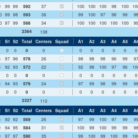
9
99
99
592
37
100
100
100
98
100
10
0
99
98
593
36
99
100
97
98
99
9
0
97
99
588
34
100
100
100
100
100
9
2364
138
2
S1
S2
Total
Centers
Squad
A1
A2
A3
A4
A5
A
0
0
0
0
0
0
0
0
0
0
8
97
96
578
26
98
98
98
96
99
9
5
92
93
572
22
92
98
100
97
96
10
0
0
0
0
0
0
0
0
0
0
8
94
93
579
24
97
99
98
99
99
9
0
0
0
0
0
0
0
0
0
0
2327
112
2
S1
S2
Total
Centers
Squad
A1
A2
A3
A4
A5
A
5
92
92
569
26
97
99
100
97
99
9
9
94
95
584
31
100
99
100
99
99
9
9
97
97
590
35
99
100
99
100
99
10