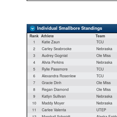
Individual Smallbore Standings
Rank
Athlete
Team
1
Katie Zaun
TCU
2
Carley Seabrooke
Nebraska
3
Audrey Gogniat
Ole Miss
4
Alivia Perkins
Nebraska
5
Rylie Passmore
TCU
6
Alexandra Rosenlew
TCU
7
Gracie Dinh
Ole Miss
8
Regan Diamond
Ole Miss
9
Katlyn Sullivan
Nebraska
10
Maddy Moyer
Nebraska
11
Carlee Valenta
UTEP
12
Marshall Schmidt
Alaska Fair