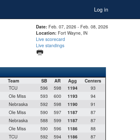
Log in
Date:
Feb. 07, 2026 - Feb. 08, 2026
Location:
Fort Wayne, IN
Live scorecard
Live standings
Team
SB
AR
Agg
Centers
TCU
596
598
1194
93
Ole Miss
593
600
1193
94
Nebraska
592
598
1190
91
Ole Miss
590
597
1187
87
Nebraska
588
599
1187
87
Ole Miss
590
596
1186
88
TCU
592
594
1186
87