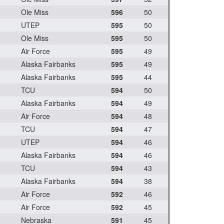
Ole Miss
596
50
UTEP
595
50
Ole Miss
595
50
Air Force
595
49
Alaska Fairbanks
595
49
Alaska Fairbanks
595
44
TCU
594
50
Alaska Fairbanks
594
49
Air Force
594
48
TCU
594
47
UTEP
594
46
Alaska Fairbanks
594
46
TCU
594
43
Alaska Fairbanks
594
38
Air Force
592
46
Air Force
592
45
Nebraska
591
45