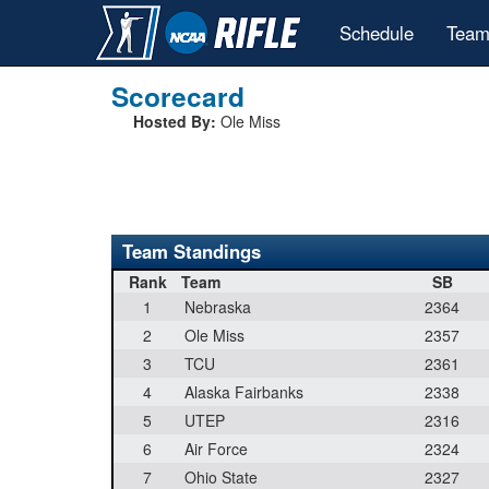
Schedule
Team
Scorecard
Hosted By:
Ole Miss
Team Standings
Rank
Team
SB
1
Nebraska
2364
2
Ole Miss
2357
3
TCU
2361
4
Alaska Fairbanks
2338
5
UTEP
2316
6
Air Force
2324
7
Ohio State
2327