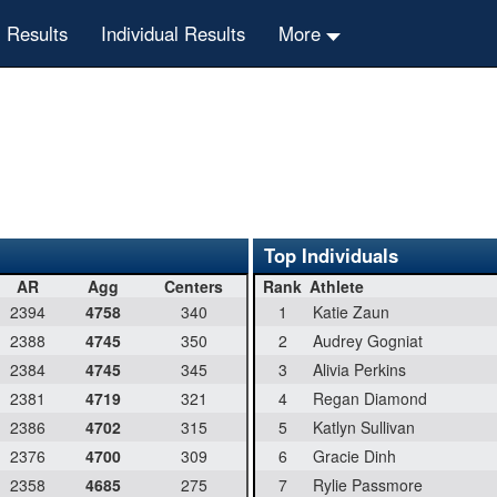
 Results
Individual Results
More
Top Individuals
AR
Agg
Centers
Rank
Athlete
2394
4758
340
1
Katie Zaun
2388
4745
350
2
Audrey Gogniat
2384
4745
345
3
Alivia Perkins
2381
4719
321
4
Regan Diamond
2386
4702
315
5
Katlyn Sullivan
2376
4700
309
6
Gracie Dinh
2358
4685
275
7
Rylie Passmore