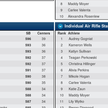
8
Maddy Moyer
9
Carlee Valenta
10
Alexandra Rosenlew
Individual Air Rifle St
SB
Centers
Rank
Athlete
596
39
1
Audrey Gogniat
593
36
2
Kameron Wells
593
36
3
Katlyn Sullivan
592
37
4
Teagan Perkowski
592
37
5
Christina Hillinger
591
37
6
Alivia Perkins
590
38
7
Mikole Hogan
590
35
8
Carlee Valenta
588
34
9
Katie Zaun
588
34
10
Maddy Moyer
587
34
11
Lily Wytko
banks
585
33
12
Regan Diamond