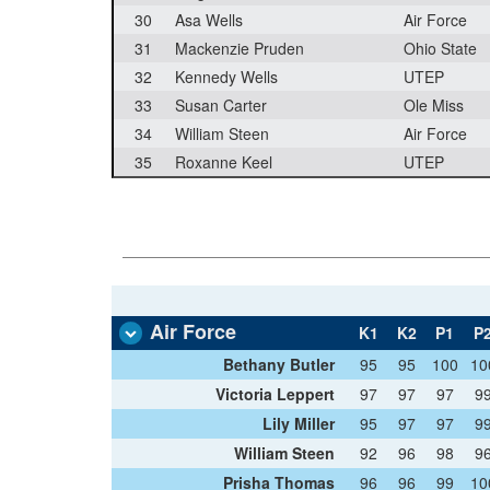
30
Asa Wells
Air Force
31
Mackenzie Pruden
Ohio State
32
Kennedy Wells
UTEP
33
Susan Carter
Ole Miss
34
William Steen
Air Force
35
Roxanne Keel
UTEP
Air Force
K1
K2
P1
P
Bethany Butler
95
95
100
10
Victoria Leppert
97
97
97
9
Lily Miller
95
97
97
9
William Steen
92
96
98
9
Prisha Thomas
96
96
99
10