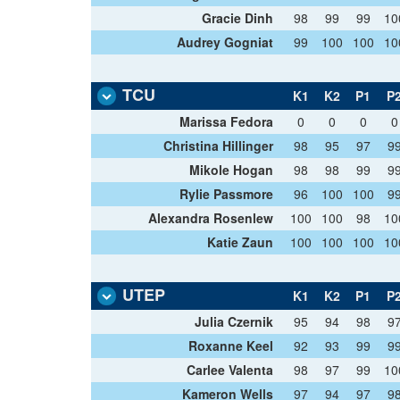
Gracie Dinh
98
99
99
10
Audrey Gogniat
99
100
100
10
TCU
K1
K2
P1
P
Marissa Fedora
0
0
0
0
Christina Hillinger
98
95
97
9
Mikole Hogan
98
98
99
9
Rylie Passmore
96
100
100
9
Alexandra Rosenlew
100
100
98
10
Katie Zaun
100
100
100
10
UTEP
K1
K2
P1
P
Julia Czernik
95
94
98
9
Roxanne Keel
92
93
99
9
Carlee Valenta
98
97
99
10
Kameron Wells
97
94
97
9