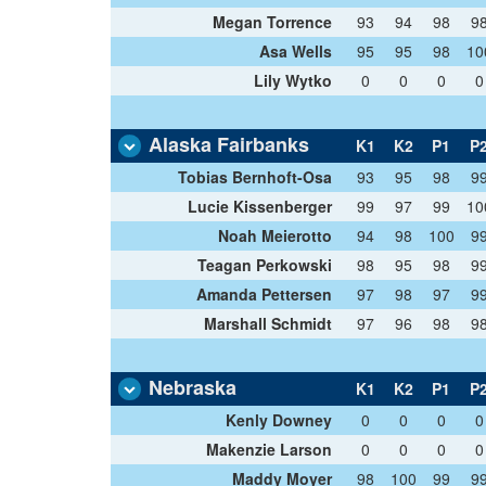
Megan Torrence
93
94
98
9
Asa Wells
95
95
98
10
Lily Wytko
0
0
0
0
Alaska Fairbanks
K1
K2
P1
P
Tobias Bernhoft-Osa
93
95
98
9
Lucie Kissenberger
99
97
99
10
Noah Meierotto
94
98
100
9
Teagan Perkowski
98
95
98
9
Amanda Pettersen
97
98
97
9
Marshall Schmidt
97
96
98
9
Nebraska
K1
K2
P1
P
Kenly Downey
0
0
0
0
Makenzie Larson
0
0
0
0
Maddy Moyer
98
100
99
9