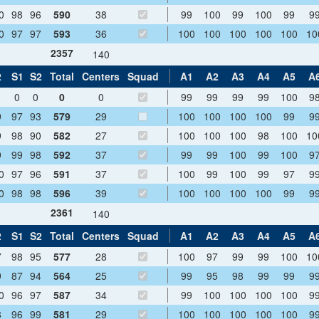
0
98
96
590
38
99
100
99
100
99
9
0
97
97
593
36
100
100
100
100
100
10
2357
140
2
S1
S2
Total
Centers
Squad
A1
A2
A3
A4
A5
A
0
0
0
0
99
99
99
99
100
9
9
97
93
579
29
100
100
100
100
99
9
9
98
90
582
27
100
100
100
98
100
10
9
99
98
592
37
99
99
100
99
100
9
0
97
96
591
37
100
99
100
99
97
9
0
98
98
596
39
100
100
100
100
99
9
2361
140
2
S1
S2
Total
Centers
Squad
A1
A2
A3
A4
A5
A
7
98
95
577
28
100
97
99
99
100
10
9
87
94
564
25
99
95
98
99
99
9
0
96
97
587
34
99
100
100
100
100
9
8
96
99
581
29
100
100
100
100
100
9