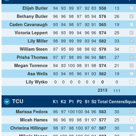
Elijah Butler
94
93
99
97
92
83
558
13
Bethany Butler
96
96
98
97
95
94
576
26
Caden Cavanaugh
93
94
98
97
92
91
565
19
Victoria Leppert
96
93
99
94
96
96
574
25
Lily Miller
98
99
99
99
93
94
582
33
William Steen
97
95
99
98
98
92
579
34
Prisha Thomas
97
97
98
99
96
94
581
27
Megan Torrence
94
93
100
98
91
98
574
21
Asa Wells
93
94
95
96
91
93
562
19
Lily Wytko
0
0
0
0
0
0
0
0
2313
111
TCU
K1
K2
P1
P2
S1
S2
Total
Centers
Squa
Marissa Fedora
96
97
100
100
94
96
583
30
Micah Hames
96
96
99
98
91
97
577
25
Christina Hillinger
98
97
98
100
97
97
587
30
Mikole Hogan
99
100
98
100
96
94
587
32