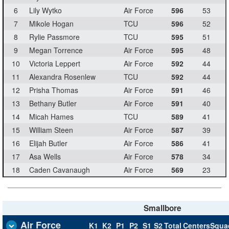
6
Lily Wytko
Air Force
596
53
7
Mikole Hogan
TCU
596
52
8
Rylie Passmore
TCU
595
51
9
Megan Torrence
Air Force
595
48
10
Victoria Leppert
Air Force
592
44
11
Alexandra Rosenlew
TCU
592
44
12
Prisha Thomas
Air Force
591
46
13
Bethany Butler
Air Force
591
40
14
Micah Hames
TCU
589
41
15
William Steen
Air Force
587
39
16
Elijah Butler
Air Force
586
41
17
Asa Wells
Air Force
578
34
18
Caden Cavanaugh
Air Force
569
23
Smallbore
Air Force
K1
K2
P1
P2
S1
S2
Total
Centers
Squa