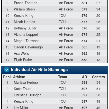
8
Prisha Thomas
Air Force
581
27
9
William Steen
Air Force
579
34
10
Kenzie Kring
TCU
579
20
11
Micah Hames
TCU
577
25
12
Bethany Butler
Air Force
576
26
13
Victoria Leppert
Air Force
574
25
14
Megan Torrence
Air Force
574
21
15
Caden Cavanaugh
Air Force
565
19
16
Asa Wells
Air Force
562
19
17
Elijah Butler
Air Force
558
13
Individual Air Rifle Standings
Rank
Athlete
Team
AR
Centers
1
Marissa Fedora
TCU
598
54
2
Katie Zaun
TCU
597
51
3
Christina Hillinger
TCU
597
50
4
Kenzie Kring
TCU
597
49
5
Lily Miller
Air Force
597
46