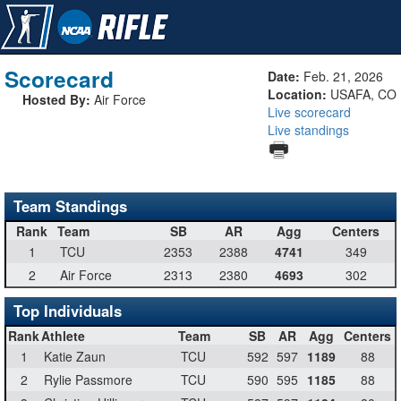
Scorecard
Date:
Feb. 21, 2026
Location:
USAFA, CO
Hosted By:
Air Force
Live scorecard
Live standings
Team Standings
Rank
Team
SB
AR
Agg
Centers
1
TCU
2353
2388
4741
349
2
Air Force
2313
2380
4693
302
Top Individuals
Rank
Athlete
Team
SB
AR
Agg
Centers
1
Katie Zaun
TCU
592
597
1189
88
2
Rylie Passmore
TCU
590
595
1185
88