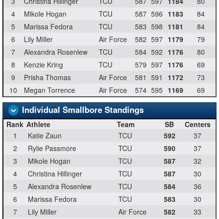
3
Christina Hillinger
TCU
587
597
1184
80
4
Mikole Hogan
TCU
587
596
1183
84
5
Marissa Fedora
TCU
583
598
1181
84
6
Lily Miller
Air Force
582
597
1179
79
7
Alexandra Rosenlew
TCU
584
592
1176
80
8
Kenzie Kring
TCU
579
597
1176
69
9
Prisha Thomas
Air Force
581
591
1172
73
10
Megan Torrence
Air Force
574
595
1169
69
Individual Smallbore Standings
Rank
Athlete
Team
SB
Centers
1
Katie Zaun
TCU
592
37
2
Rylie Passmore
TCU
590
37
3
Mikole Hogan
TCU
587
32
4
Christina Hillinger
TCU
587
30
5
Alexandra Rosenlew
TCU
584
36
6
Marissa Fedora
TCU
583
30
7
Lily Miller
Air Force
582
33