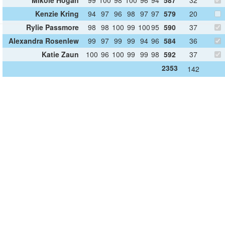
Kenzie Kring
94
97
96
98
97
97
579
20
Rylie Passmore
98
98
100
99
100
95
590
37
Alexandra Rosenlew
99
97
99
99
94
96
584
36
Katie Zaun
100
96
100
99
99
98
592
37
2353
142