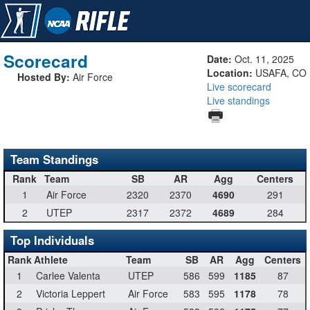
Scorecard
Date:
Oct. 11, 2025
Location:
USAFA, CO
Hosted By:
Air Force
Live scorecard
Live standings
Team Standings
Rank
Team
SB
AR
Agg
Centers
1
Air Force
2320
2370
4690
291
2
UTEP
2317
2372
4689
284
Top Individuals
Rank
Athlete
Team
SB
AR
Agg
Centers
1
Carlee Valenta
UTEP
586
599
1185
87
2
Victoria Leppert
Air Force
583
595
1178
78