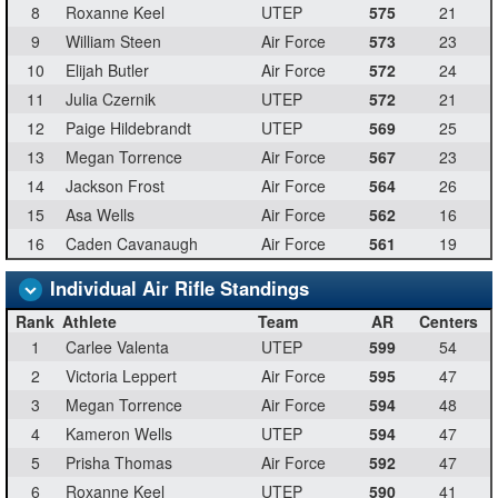
8
Roxanne Keel
UTEP
575
21
9
William Steen
Air Force
573
23
10
Elijah Butler
Air Force
572
24
11
Julia Czernik
UTEP
572
21
12
Paige Hildebrandt
UTEP
569
25
13
Megan Torrence
Air Force
567
23
14
Jackson Frost
Air Force
564
26
15
Asa Wells
Air Force
562
16
16
Caden Cavanaugh
Air Force
561
19
Individual Air Rifle Standings
Rank
Athlete
Team
AR
Centers
1
Carlee Valenta
UTEP
599
54
2
Victoria Leppert
Air Force
595
47
3
Megan Torrence
Air Force
594
48
4
Kameron Wells
UTEP
594
47
5
Prisha Thomas
Air Force
592
47
6
Roxanne Keel
UTEP
590
41