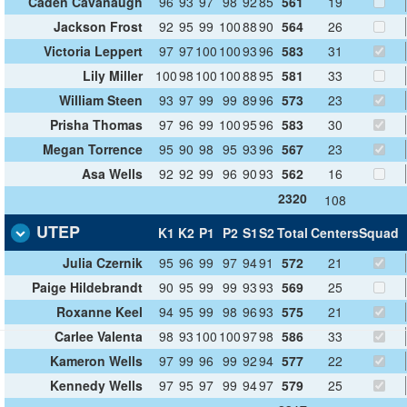
Caden Cavanaugh
96
93
97
98
92
85
561
19
Jackson Frost
92
95
99
100
88
90
564
26
Victoria Leppert
97
97
100
100
93
96
583
31
Lily Miller
100
98
100
100
88
95
581
33
William Steen
93
97
99
99
89
96
573
23
Prisha Thomas
97
96
99
100
95
96
583
30
Megan Torrence
95
90
98
95
93
96
567
23
Asa Wells
92
92
99
96
90
93
562
16
2320
108
UTEP
K1
K2
P1
P2
S1
S2
Total
Centers
Squad
Julia Czernik
95
96
99
97
94
91
572
21
Paige Hildebrandt
90
95
99
99
93
93
569
25
Roxanne Keel
94
95
99
98
96
93
575
21
Carlee Valenta
98
93
100
100
97
98
586
33
Kameron Wells
97
99
96
99
92
94
577
22
Kennedy Wells
97
95
97
99
94
97
579
25