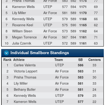
3
Prisha Thomas
Air Force
583
592
1175
77
4
Kameron Wells
UTEP
577
594
1171
69
5
Lily Miller
Air Force
581
589
1170
77
6
Kennedy Wells
UTEP
579
589
1168
66
7
Roxanne Keel
UTEP
575
590
1165
62
8
William Steen
Air Force
573
589
1162
64
9
Megan Torrence
Air Force
567
594
1161
71
10
Julia Czernik
UTEP
572
589
1161
63
Individual Smallbore Standings
Rank
Athlete
Team
SB
Centers
1
Carlee Valenta
UTEP
586
33
2
Victoria Leppert
Air Force
583
31
3
Prisha Thomas
Air Force
583
30
4
Lily Miller
Air Force
581
33
5
Bethany Butler
Air Force
581
24
6
Kennedy Wells
UTEP
579
25
7
Kameron Wells
UTEP
577
22