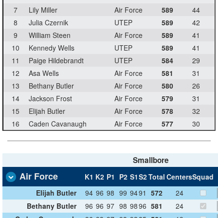
7
Lily Miller
Air Force
589
44
8
Julia Czernik
UTEP
589
42
9
William Steen
Air Force
589
41
10
Kennedy Wells
UTEP
589
41
11
Paige Hildebrandt
UTEP
584
29
12
Asa Wells
Air Force
581
31
13
Bethany Butler
Air Force
580
26
14
Jackson Frost
Air Force
579
31
15
Elijah Butler
Air Force
578
32
16
Caden Cavanaugh
Air Force
577
30
Smallbore
Air Force
K1
K2
P1
P2
S1
S2
Total
Centers
Squad
Elijah Butler
94
96
98
99
94
91
572
24
Bethany Butler
96
96
97
98
98
96
581
24