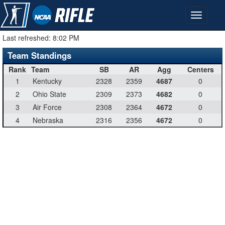
Last refreshed:
8:02 PM
Team Standings
Rank
Team
SB
AR
Agg
Centers
1
Kentucky
2328
2359
4687
0
2
Ohio State
2309
2373
4682
0
3
Air Force
2308
2364
4672
0
4
Nebraska
2316
2356
4672
0