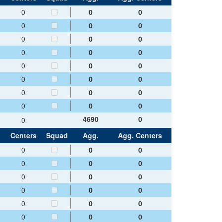
0
0
0
0
0
0
0
0
0
0
0
0
0
0
0
0
0
0
0
0
0
0
0
0
4690
0
0
Centers
Squad
Agg.
Agg. Centers
0
0
0
0
0
0
0
0
0
0
0
0
0
0
0
0
0
0