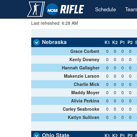
Schedule
Team
Last refreshed: 6:28 AM
Nebraska
K1
K2
P1
P2
Grace Corbett
0
0
0
0
Kenly Downey
0
0
0
0
Hannah Gallagher
0
0
0
0
Makenzie Larson
0
0
0
0
Charlie Mick
0
0
0
0
Maddy Moyer
0
0
0
0
Alivia Perkins
0
0
0
0
Carley Seabrooke
0
0
0
0
Katlyn Sullivan
0
0
0
0
Ohio State
K1
K2
P1
P2