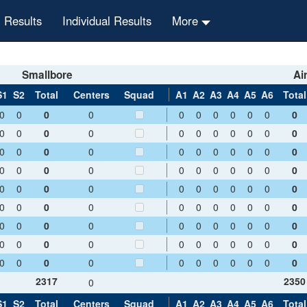
 Results
Individual Results
More
Smallbore
Air
S1
S2
Total
Centers
Squad
A1
A2
A3
A4
A5
A6
Total
0
0
0
0
0
0
0
0
0
0
0
0
0
0
0
0
0
0
0
0
0
0
0
0
0
0
0
0
0
0
0
0
0
0
0
0
0
0
0
0
0
0
0
0
0
0
0
0
0
0
0
0
0
0
0
0
0
0
0
0
0
0
0
0
0
0
0
0
0
0
0
0
0
0
0
0
0
0
0
0
0
0
0
0
0
0
0
0
0
0
0
0
0
0
0
0
0
0
0
2317
2350
0
S1
S2
Total
Centers
Squad
A1
A2
A3
A4
A5
A6
Total