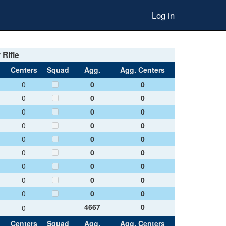
Log in
 Rifle
Centers
Squad
Agg.
Agg. Centers
0
0
0
0
0
0
0
0
0
0
0
0
0
0
0
0
0
0
0
0
0
0
0
0
0
0
0
4667
0
0
Centers
Squad
Agg.
Agg. Centers