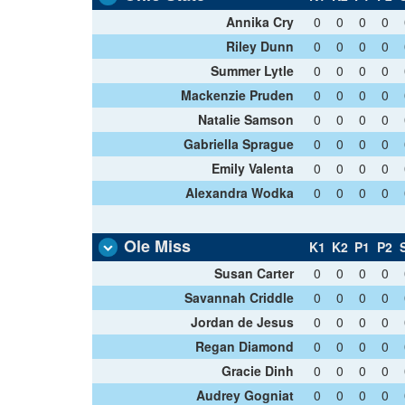
Annika Cry
0
0
0
0
Riley Dunn
0
0
0
0
Summer Lytle
0
0
0
0
Mackenzie Pruden
0
0
0
0
Natalie Samson
0
0
0
0
Gabriella Sprague
0
0
0
0
Emily Valenta
0
0
0
0
Alexandra Wodka
0
0
0
0
Ole Miss
K1
K2
P1
P2
Susan Carter
0
0
0
0
Savannah Criddle
0
0
0
0
Jordan de Jesus
0
0
0
0
Regan Diamond
0
0
0
0
Gracie Dinh
0
0
0
0
Audrey Gogniat
0
0
0
0