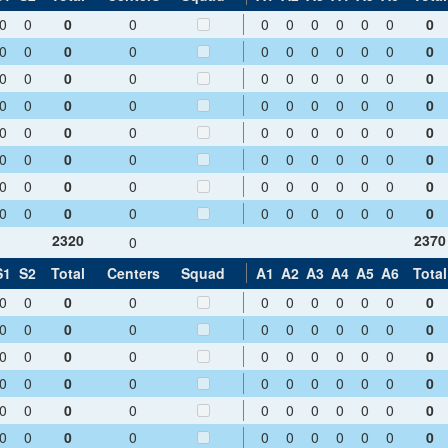
0
0
0
0
0
0
0
0
0
0
0
0
0
0
0
0
0
0
0
0
0
0
0
0
0
0
0
0
0
0
0
0
0
0
0
0
0
0
0
0
0
0
0
0
0
0
0
0
0
0
0
0
0
0
0
0
0
0
0
0
0
0
0
0
0
0
0
0
0
0
0
0
0
0
0
0
0
0
0
0
0
0
0
0
0
0
0
0
2320
2370
0
S1
S2
Total
Centers
Squad
A1
A2
A3
A4
A5
A6
Total
0
0
0
0
0
0
0
0
0
0
0
0
0
0
0
0
0
0
0
0
0
0
0
0
0
0
0
0
0
0
0
0
0
0
0
0
0
0
0
0
0
0
0
0
0
0
0
0
0
0
0
0
0
0
0
0
0
0
0
0
0
0
0
0
0
0