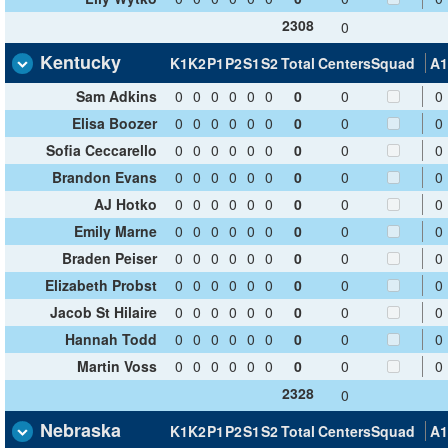
2308
0
Kentucky
K1
K2
P1
P2
S1
S2
Total
Centers
Squad
A1
Sam Adkins
0
0
0
0
0
0
0
0
0
Elisa Boozer
0
0
0
0
0
0
0
0
0
Sofia Ceccarello
0
0
0
0
0
0
0
0
0
Brandon Evans
0
0
0
0
0
0
0
0
0
AJ Hotko
0
0
0
0
0
0
0
0
0
Emily Marne
0
0
0
0
0
0
0
0
0
Braden Peiser
0
0
0
0
0
0
0
0
0
Elizabeth Probst
0
0
0
0
0
0
0
0
0
Jacob St Hilaire
0
0
0
0
0
0
0
0
0
Hannah Todd
0
0
0
0
0
0
0
0
0
Martin Voss
0
0
0
0
0
0
0
0
0
2328
0
Nebraska
K1
K2
P1
P2
S1
S2
Total
Centers
Squad
A1