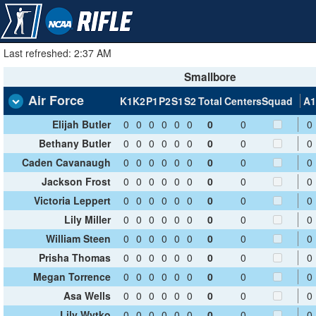
Last refreshed: 2:37 AM
Smallbore
Air Force
K1
K2
P1
P2
S1
S2
Total
Centers
Squad
A1
Elijah Butler
0
0
0
0
0
0
0
0
0
Bethany Butler
0
0
0
0
0
0
0
0
0
Caden Cavanaugh
0
0
0
0
0
0
0
0
0
Jackson Frost
0
0
0
0
0
0
0
0
0
Victoria Leppert
0
0
0
0
0
0
0
0
0
Lily Miller
0
0
0
0
0
0
0
0
0
William Steen
0
0
0
0
0
0
0
0
0
Prisha Thomas
0
0
0
0
0
0
0
0
0
Megan Torrence
0
0
0
0
0
0
0
0
0
Asa Wells
0
0
0
0
0
0
0
0
0
Lily Wytko
0
0
0
0
0
0
0
0
0