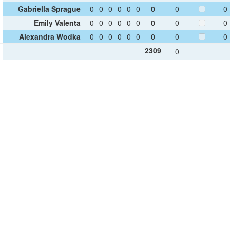
Gabriella Sprague
0
0
0
0
0
0
0
0
0
Emily Valenta
0
0
0
0
0
0
0
0
0
Alexandra Wodka
0
0
0
0
0
0
0
0
0
2309
0