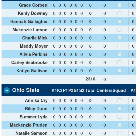
Grace Corbett
0
0
0
0
0
0
0
0
0
Kenly Downey
0
0
0
0
0
0
0
0
0
Hannah Gallagher
0
0
0
0
0
0
0
0
0
Makenzie Larson
0
0
0
0
0
0
0
0
0
Charlie Mick
0
0
0
0
0
0
0
0
0
Maddy Moyer
0
0
0
0
0
0
0
0
0
Alivia Perkins
0
0
0
0
0
0
0
0
0
Carley Seabrooke
0
0
0
0
0
0
0
0
0
Katlyn Sullivan
0
0
0
0
0
0
0
0
0
2316
0
Ohio State
K1
K2
P1
P2
S1
S2
Total
Centers
Squad
A1
Annika Cry
0
0
0
0
0
0
0
0
0
Riley Dunn
0
0
0
0
0
0
0
0
0
Summer Lytle
0
0
0
0
0
0
0
0
0
Mackenzie Pruden
0
0
0
0
0
0
0
0
0
Natalie Samson
0
0
0
0
0
0
0
0
0