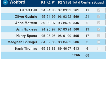
Wofford
K1
K2
P1
P2
S1
S2
Total
Centers
Squad
Garett Dall
94
94
95
97
89
92
561
11
Oliver Guthrie
95
94
99
96
93
92
569
21
Anna Mottern
89
89
97
96
86
89
546
0
Sam Nickless
94
95
97
97
83
94
560
19
Henry Sparra
95
93
98
98
91
90
565
17
Maeghan Springer
84
82
86
88
84
82
506
3
Hank Thomas
65
68
88
89
46
57
413
6
2255
68