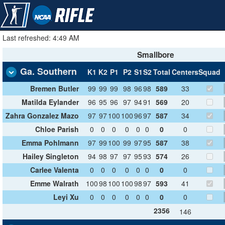
Last refreshed: 4:49 AM
Smallbore
Ga. Southern
K1
K2
P1
P2
S1
S2
Total
Centers
Squad
Bremen Butler
99
99
99
98
96
98
589
33
Matilda Eylander
96
95
96
97
94
91
569
20
Zahra Gonzalez Mazo
97
97
100
100
96
97
587
34
Chloe Parish
0
0
0
0
0
0
0
0
Emma Pohlmann
97
99
100
99
97
95
587
38
Hailey Singleton
94
98
97
97
95
93
574
26
Carlee Valenta
0
0
0
0
0
0
0
0
Emme Walrath
100
98
100
100
98
97
593
41
Leyi Xu
0
0
0
0
0
0
0
0
2356
146